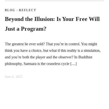
BLOG
·
REFLECT
Beyond the Illusion: Is Your Free Will
Just a Program?
The greatest lie ever sold? That you’re in control. You might
think you have a choice, but what if this reality is a simulation,
and you’re both the player and the observer? In Buddhist
philosophy, Samsara is the ceaseless cycle […]
June 6, 2025