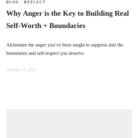
BLOG
·
REFLECT
Why Anger is the Key to Building Real
Self-Worth + Boundaries
Alchemize the anger you’ve been taught to suppress into the
boundaries and self-respect you deserve.
October 13, 2025