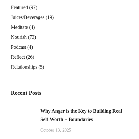
Featured
(97)
Juices/Beverages
(19)
Meditate
(4)
Nourish
(73)
Podcast
(4)
Reflect
(26)
Relationships
(5)
Recent Posts
Why Anger is the Key to Building Real
Self-Worth + Boundaries
October 13, 2025