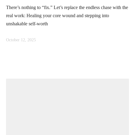
There’s nothing to “fix.” Let’s replace the endless chase with the
real work: Healing your core wound and stepping into
unshakable self-worth
October 12, 2025