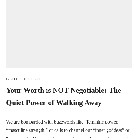
BLOG
·
REFLECT
Your Worth is NOT Negotiable: The
Quiet Power of Walking Away
We are bombarded with buzzwords like “feminine power,”
“masculine strength,” or calls to channel our “inner goddess” or