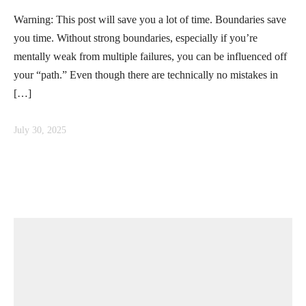
Warning: This post will save you a lot of time. Boundaries save
you time. Without strong boundaries, especially if you’re
mentally weak from multiple failures, you can be influenced off
your “path.” Even though there are technically no mistakes in
[…]
July 30, 2025