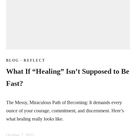
BLOG
·
REFLECT
What If “Healing” Isn’t Supposed to Be
Fast?
The Messy, Miraculous Path of Becoming: It demands every
ounce of your courage, commitment, and discernment. Here’s
what healing really looks like.
October 2, 2025