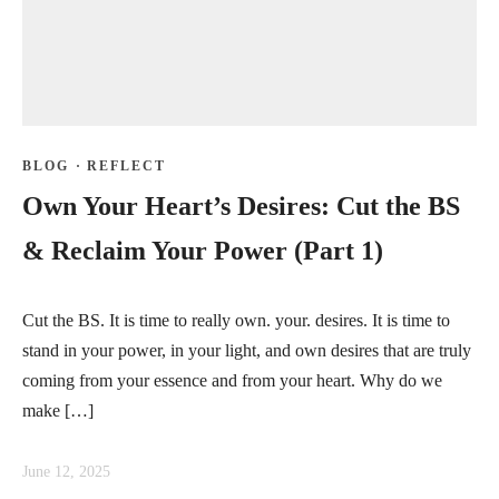
BLOG
·
REFLECT
Own Your Heart’s Desires: Cut the BS
& Reclaim Your Power (Part 1)
Cut the BS. It is time to really own. your. desires. It is time to
stand in your power, in your light, and own desires that are truly
coming from your essence and from your heart. Why do we
make […]
June 12, 2025