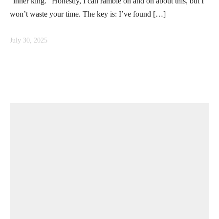
“inner king.” Honestly, I can ramble on and on about this, but I
won’t waste your time. The key is: I’ve found […]
July 30, 2025