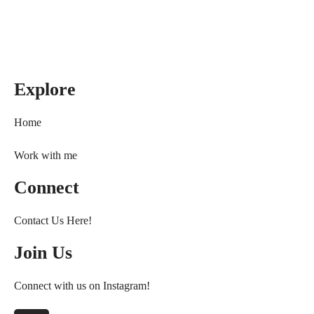
Explore
Home
Work with me
Connect
Contact Us Here!
Join Us
Connect with us on Instagram!