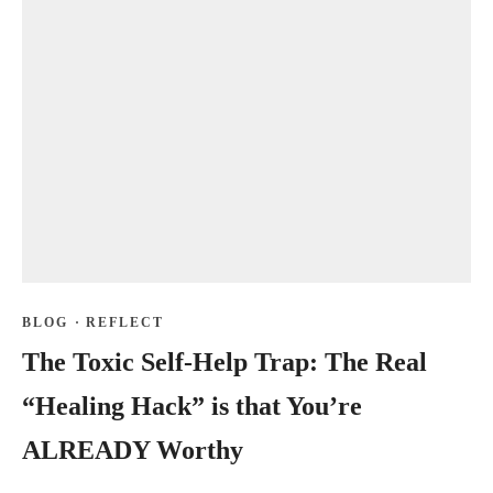
BLOG
·
REFLECT
The Toxic Self-Help Trap: The Real
“Healing Hack” is that You’re
ALREADY Worthy