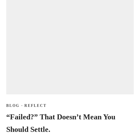
BLOG
·
REFLECT
“Failed?” That Doesn’t Mean You
Should Settle.