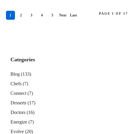
PAGE 1 OF 17
1
2
3
4
5
Next
Last
›
»
Categories
Blog
(133)
Chefs
(7)
Connect
(7)
Desserts
(17)
Doctors
(16)
Energize
(7)
Evolve
(20)