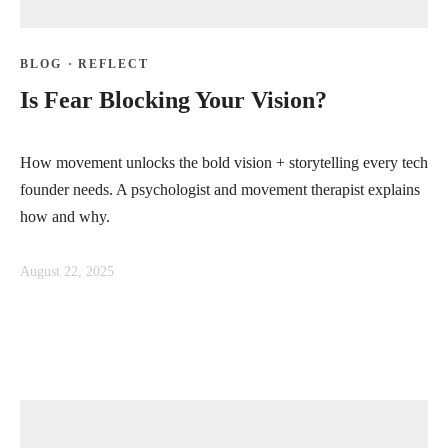
BLOG
·
REFLECT
Is Fear Blocking Your Vision?
How movement unlocks the bold vision + storytelling every tech
founder needs. A psychologist and movement therapist explains
how and why.
August 22, 2025