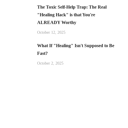
The Toxic Self-Help Trap: The Real
"Healing Hack" is that You're
ALREADY Worthy
October 12, 2025
What If "Healing" Isn't Supposed to Be
Fast?
October 2, 2025