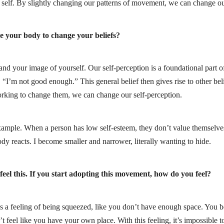
 self. By slightly changing our patterns of movement, we can change our
se your body to change your beliefs?
 your image of yourself. Our self-perception is a foundational part of o
 “I’m not good enough.” This general belief then gives rise to other be
rking to change them, we can change our self-perception.
xample. When a person has low self-esteem, they don’t value themselves;
ody reacts. I become smaller and narrower, literally wanting to hide.
 feel this. If you start adopting this movement, how do you feel?
 It’s a feeling of being squeezed, like you don’t have enough space. You 
feel like you have your own place. With this feeling, it’s impossible t