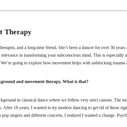
t Therapy
therapist, and a long-time friend. She’s been a dancer for over 30 years 
relevance in transforming your subconscious mind. This is especially u
ty. We’re going to explore how movement helps with unblocking trauma a
background and movement therapy. What is that?
background in classical dance where we follow very strict canons. The 
. After 18 years, I wanted to try modern dancing to get rid of those rigi
h pop singers and different concerts, I realized I wanted a change. Psyc