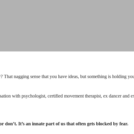
r? That nagging sense that you have ideas, but something is holding you
rsation with psychologist, certified movement therapist, ex dancer and
r don’t. It’s an innate part of us that often gets blocked by fear.