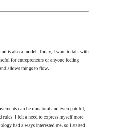
and is also a model. Today, I want to talk with
seful for entrepreneurs or anyone feeling
nd allows things to flow.
movements can be unnatural and even painful,
d rules. I felt a need to express myself more
hology had always interested me, so I started