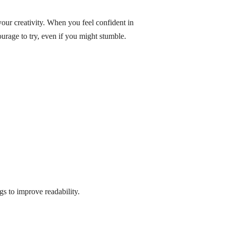
your creativity. When you feel confident in
ourage to try, even if you might stumble.
gs to improve readability.