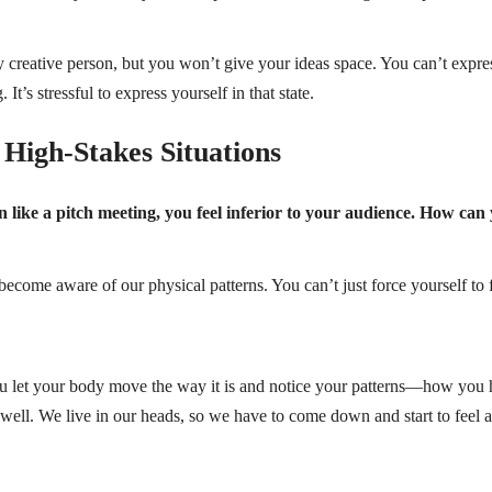
y creative person, but you won’t give your ideas space. You can’t expres
It’s stressful to express yourself in that state.
High-Stakes Situations
ion like a pitch meeting, you feel inferior to your audience. How can
come aware of our physical patterns. You can’t just force yourself to fi
ou let your body move the way it is and notice your patterns—how you 
s well. We live in our heads, so we have to come down and start to feel