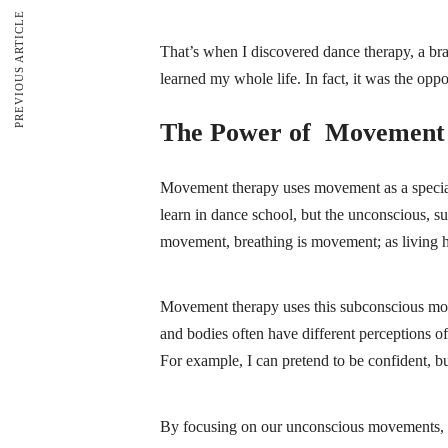
PREVIOUS ARTICLE
That’s when I discovered dance therapy, a bran
learned my whole life. In fact, it was the op
The Power of Movement
Movement therapy uses movement as a special
learn in dance school, but the unconscious,
movement, breathing is movement; as living
Movement therapy uses this subconscious movem
and bodies often have different perceptions of
For example, I can pretend to be confident, b
By focusing on our unconscious movements, 