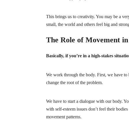
This brings us to creativity. You may be a ver
small, the world and others feel big and strong. 
The Role of Movement in 
Basically, if you’re in a high-stakes situat
We work through the body. First, we have to be
change the root of the problem.
We have to start a dialogue with our body. Y
with self-esteem issues don’t feel their bodie
movement patterns.