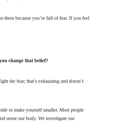
s them because you’re full of fear. If you feel
 you change that belief?
ght the fear; that’s exhausting and doesn’t
hide or make yourself smaller. Most people
 and sense our body. We investigate our