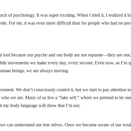
ch of psychology. It was super exciting. When I tried it, I realized it h
posite. For me, it was even more difficult than for people who had no p
 tool because our psyche and our body are not separate—they are one
 subtle movements we make every day, every second. Even now, as I’m s
 human beings, we are always moving.
ent. We don’t consciously control it, but we start to pay attention to 
 who we are. Many of us live a “fake self,” where we pretend to be one t
ut my body language will show that I’m not.
we can understand our true selves. Once we become aware of our wea