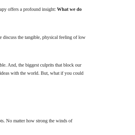
rapy offers a profound insight:
What we do
discuss the tangible, physical feeling of low
le. And, the biggest culprits that block our
 ideas with the world. But, what if you could
ots. No matter how strong the winds of