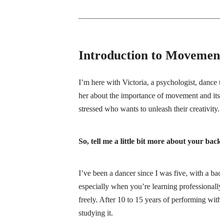
Introduction to Movemen
I’m here with Victoria, a psychologist, dance 
her about the importance of movement and its 
stressed who wants to unleash their creativi
So, tell me a little bit more about your 
I’ve been a dancer since I was five, with a 
especially when you’re learning professionally
freely. After 10 to 15 years of performing wit
studying it.