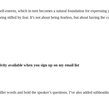
self-esteem, which in turn becomes a natural foundation for expressing 
ing stifled by fear.
It’s not about being fearless, but about having the c
vity available when you sign up on my email list
iller words and bold the speaker’s questions. I’ve also added subheadin