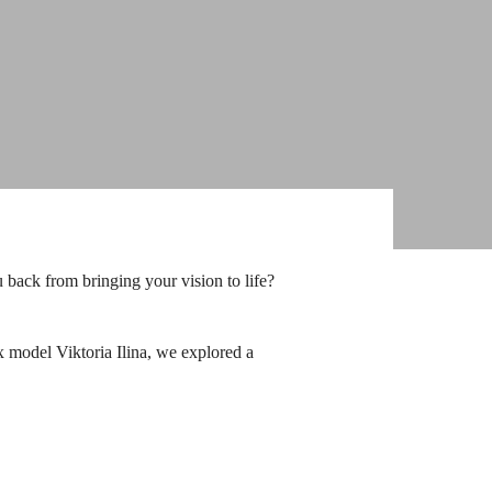
 back from bringing your vision to life?
 ex model
Viktoria Ilina
, we explored a