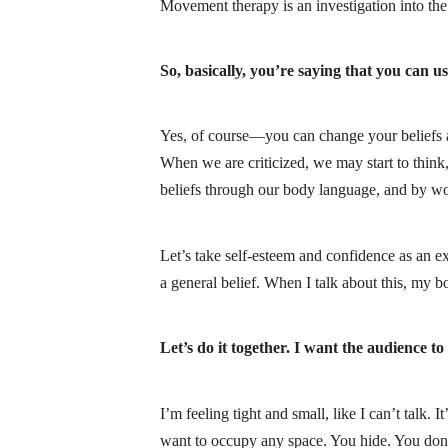
Movement therapy is an investigation into the
So, basically, you’re saying that you can u
Yes, of course—you can change your beliefs and
When we are criticized, we may start to think,
beliefs through our body language, and by wo
Let’s take self-esteem and confidence as an e
a general belief. When I talk about this, my b
Let’s do it together. I want the audience to
I’m feeling tight and small, like I can’t talk.
want to occupy any space. You hide. You don’t 