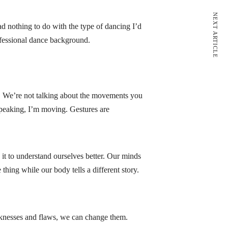
NEXT ARTICLE
ad nothing to do with the type of dancing I’d
rofessional dance background.
. We’re not talking about the movements you
peaking, I’m moving. Gestures are
it to understand ourselves better. Our minds
hing while our body tells a different story.
knesses and flaws, we can change them.