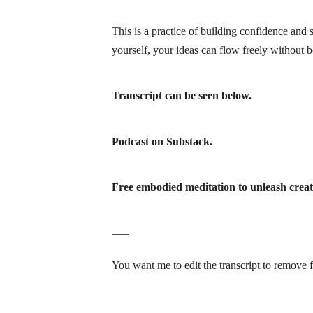
This is a practice of building confidence and 
yourself, your ideas can flow freely
without be
Transcript can be seen below.
Podcast on Substack.
Free embodied meditation to unleash creati
—–
You want me to edit the transcript to remove f