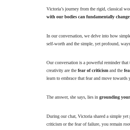
Victoria’s journey from the rigid, classical w
with our bodies can fundamentally change 
In our conversation, we delve into how simple
self-worth and the simple, yet profound, ways
Our conversation is a powerful reminder that t
creativity are the
fear of criticism
and the
fea
learn to
embrace that fear
and move towards yo
The answer, she says, lies in
grounding your
During our chat, Victoria shared a simple yet
criticism or the fear of failure, you remain roo