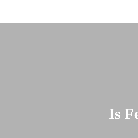
About
Team
Is F