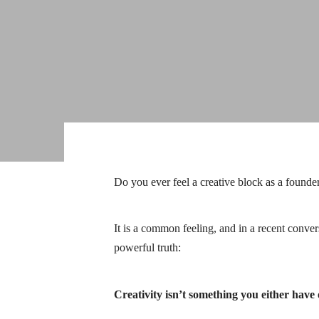
Do you ever feel a creative block as a founde
It is a common feeling, and in a recent conve
powerful truth:
Creativity isn’t something you either have o