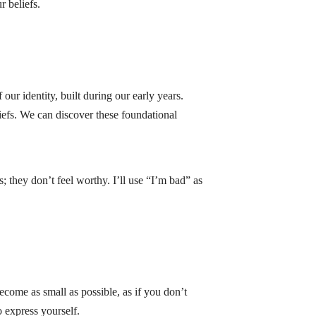
 beliefs.
ur identity, built during our early years.
liefs. We can discover these foundational
 they don’t feel worthy. I’ll use “I’m bad” as
become as small as possible, as if you don’t
o express yourself.