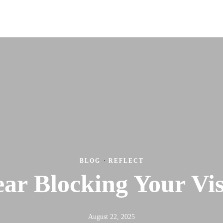
Wor
BLOG
·
REFLECT
ear Blocking Your Vi
August 22, 2025