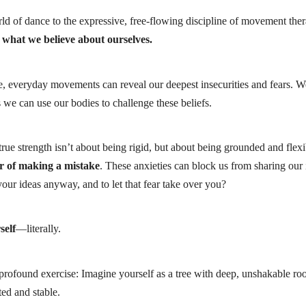
orld of dance to the expressive, free-flowing discipline of movement the
what we believe about ourselves.
, everyday movements can reveal our deepest insecurities and fears. We 
 we can use our bodies to challenge these beliefs.
rue strength isn’t about being rigid, but about being grounded and flexib
r of making a mistake
. These anxieties can block us from sharing our
ur ideas anyway, and to let that fear take over you?
self
—literally.
 profound exercise: Imagine yourself as a tree with deep, unshakable ro
ted and stable.