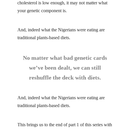
cholesterol is low enough, it may not matter what
your genetic component is.
And, indeed what the Nigerians were eating are
traditional plants-based diets.
No matter what bad genetic cards
we’ve been dealt, we can still
reshuffle the deck with diets.
And, indeed what the Nigerians were eating are
traditional plants-based diets.
This brings us to the end of part 1 of this series with