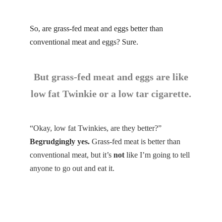
So, are grass-fed meat and eggs better than
conventional meat and eggs? Sure.
But grass-fed meat and eggs are like
low fat Twinkie or a low tar cigarette.
“Okay, low fat Twinkies, are they better?”
Begrudgingly yes.
Grass-fed meat is better than
conventional meat, but it’s
not
like I’m going to tell
anyone to go out and eat it.