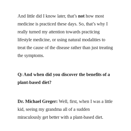
And little did I know later, that’s
not
how most
medicine is practiced these days. So, that’s why I
really turned my attention towards practicing
lifestyle medicine, or using natural modalities to
treat the cause of the disease rather than just treating
the symptoms.
Q: And when did you discover the benefits of a
plant-based diet?
Dr. Michael Greger:
Well, first, when I was a little
kid, seeing my grandma all of a sudden
miraculously get better with a plant-based diet.