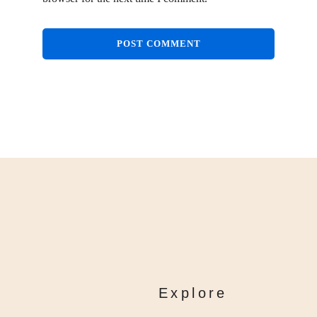
Explore