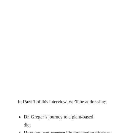
In
Part 1
of this interview, we’ll be addressing:
Dr. Greger’s journey to a plant-based
diet
michael greger cancer
How you can
reverse
life threatening diseases