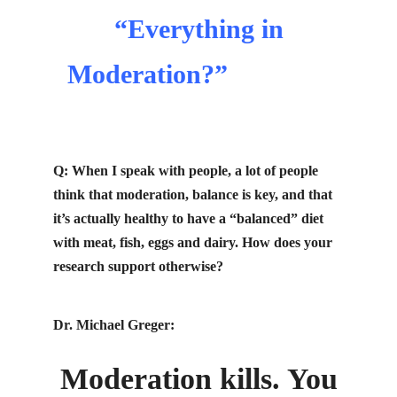
“Everything in
Moderation?”
michael
greger cancer
Q: When I speak with people, a lot of people
think that moderation,
balance
is key, and that
it’s actually healthy to have a “balanced” diet
with meat, fish, eggs and dairy. How does your
research support otherwise?
Dr. Michael Greger:
Moderation kills. You