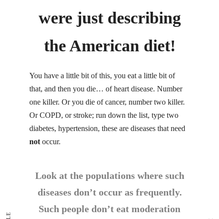
were just describing
the American diet!
You have a little bit of this, you eat a little bit of
that, and then you die… of heart disease. Number
one killer. Or you die of cancer, number two killer.
Or COPD, or stroke; run down the list, type two
diabetes, hypertension, these are diseases that need
not
occur.
Look at the populations where such
diseases don’t occur as frequently.
Such people don’t eat moderation