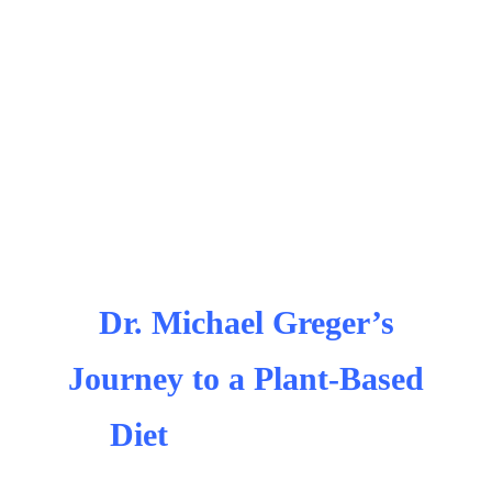
Dr. Michael Greger’s
Journey to a Plant-Based
Diet
michael greger
cancer