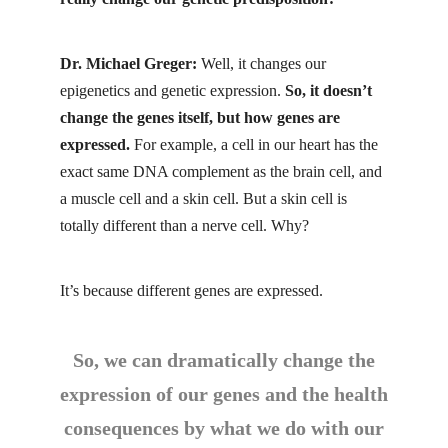
Dr. Michael Greger:
Well, it changes our
epigenetics and genetic expression.
So, it doesn’t
change the genes itself, but how genes are
expressed.
For example, a cell in our heart has the
exact same DNA complement as the brain cell, and
a muscle cell and a skin cell. But a skin cell is
totally different than a nerve cell. Why?
It’s because different genes are expressed.
So, we can dramatically change the
expression of our genes and the health
consequences by what we do with our