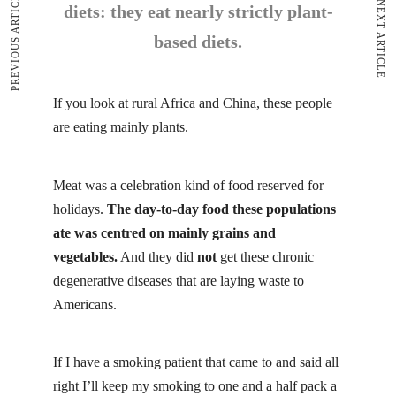
PREVIOUS ARTICLE
NEXT ARTICLE
diets: they eat nearly strictly plant-
based diets.
If you look at rural Africa and China, these people
are eating mainly plants.
Meat
was a celebration kind of food reserved for
holidays.
The day-to-day food these populations
ate was centred on mainly grains and
vegetables.
And they did
not
get these chronic
degenerative diseases that are laying waste to
Americans.
If I have a smoking patient that came to and said all
right I’ll keep my smoking to one and a half pack a