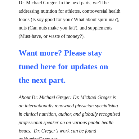
Dr. Michael Greger. In the next parts, we’ll be
addressing nutrition for athletes, controversial health
foods (Is soy good for you? What about spirulina?),
nuts
(Can nuts make you
fat
?), and
supplements
(Must-have, or waste of money?).
Want more? Please stay
tuned
here
for updates on
the next part.
About Dr. Michael Greger:
Dr. Michael Greger is
an internationally renowned physician specialising
in clinical nutrition, author, and globally recognised
professional speaker on on various public health
issues. Dr. Greger’s work can be found