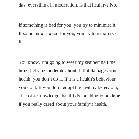
day, everything in moderation, is that healthy?
No.
If something is bad for you, you try to minimise it.
If something is good for you, you try to maximize
it.
You know, I’m going to wear my seatbelt half the
time. Let’s be moderate about it. If it damages your
health, you don’t do it. If it is a health’s behaviour,
you do it. If you don’t adopt the healthy behaviour,
at least acknowledge that this is the thing to be done
if you really cared about your family’s health.