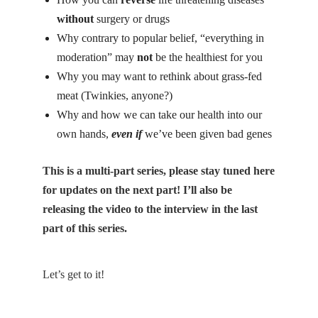
without
surgery or drugs
Why contrary to popular belief, “everything in
moderation” may
not
be the healthiest for you
Why you may want to rethink about grass-fed
meat (Twinkies, anyone?)
Why and how we can take our health into our
own hands,
even if
we’ve been given bad genes
This is a multi-part series, please stay tuned
here
for updates on the next part! I’ll also be
releasing the video to the interview in the last
part of this series.
Let’s get to it!