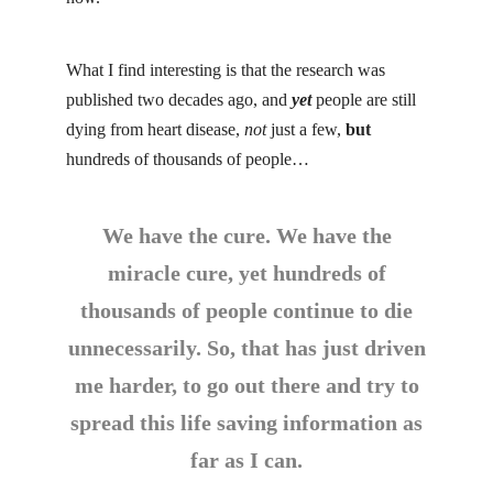
What I find interesting is that the research was
published two decades ago, and
yet
people are still
dying from heart disease,
not
just a few,
but
hundreds of thousands of people…
We have the cure. We have the
miracle cure, yet hundreds of
thousands of people continue to die
unnecessarily. So, that has just driven
me harder, to go out there and try to
spread this life saving information as
far as I can.