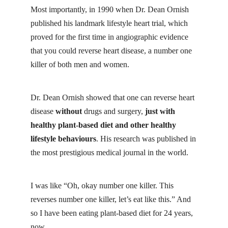
Most importantly, in 1990 when
Dr. Dean Ornish
published his landmark lifestyle heart trial, which
proved for the first time in angiographic evidence
that you could reverse heart disease, a number one
killer of both men and women.
Dr. Dean Ornish showed that one can reverse heart
disease
without
drugs and surgery,
just with
healthy plant-based diet and other
healthy
lifestyle
behaviours
. His research was published in
the
most prestigious medical journal
in the world.
I was like “Oh, okay number one killer. This
reverses number one killer, let’s eat like this.” And
so I have been eating plant-based diet for 24 years,
now.