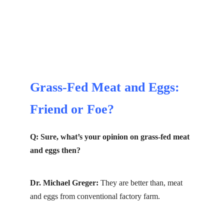
Grass-Fed Meat and Eggs:
Friend or Foe?
Q: Sure, what’s your opinion on grass-fed meat
and eggs then?
Dr. Michael Greger:
They are better than, meat
and eggs from conventional factory farm.