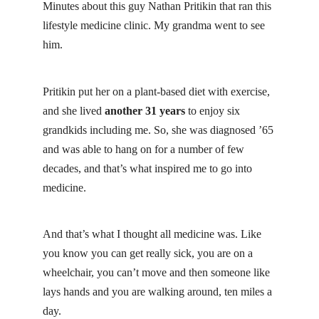
Minutes about this guy
Nathan Pritikin
that ran this
lifestyle medicine clinic. My grandma went to see
him.
Pritikin put her on a plant-based diet with exercise,
and she lived
another 31 years
to enjoy six
grandkids including me. So, she was diagnosed ’65
and was able to hang on for a number of few
decades, and that’s what inspired me to go into
medicine.
And that’s what I thought all medicine was. Like
you know you can get really sick, you are on a
wheelchair, you can’t move and then someone like
lays hands and you are walking around, ten miles a
day.