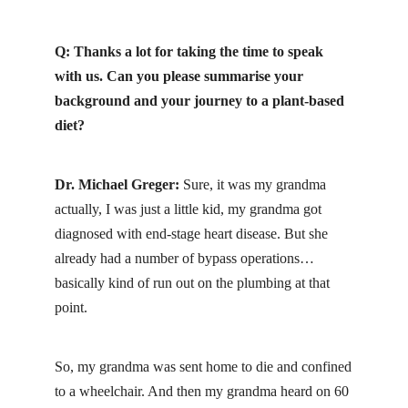
Q: Thanks a lot for taking the time to speak
with us. Can you please summarise your
background and your journey to a plant-based
diet?
Dr. Michael Greger:
Sure, it was my grandma
actually, I was just a little kid, my grandma got
diagnosed with end-stage heart disease. But she
already had a number of bypass operations…
basically kind of run out on the plumbing at that
point.
So, my grandma was sent home to die and confined
to a wheelchair. And then my grandma heard on 60