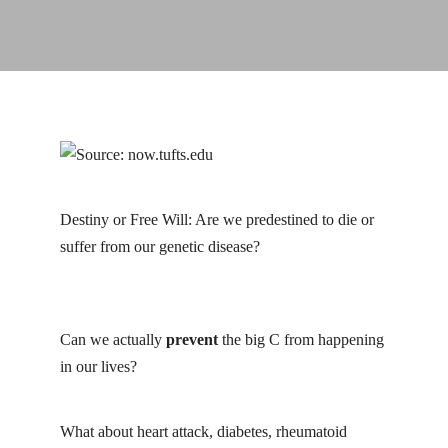
Destiny or Free Will: Are we predestined to die or
suffer from our genetic disease?
michael greger
cancer
Can we actually
prevent
the big C from happening
in our lives?
michael greger cancer
What about heart attack, diabetes, rheumatoid