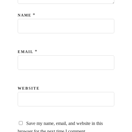
*
NAME
*
EMAIL
WEBSITE
Save my name, email, and website in this
browser for the next time I comment.