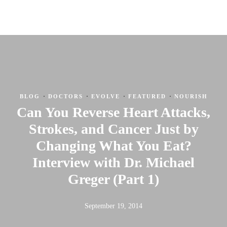
·
·
·
·
BLOG
DOCTORS
EVOLVE
FEATURED
NOURISH
Can You Reverse Heart Attacks,
Strokes, and Cancer Just by
Changing What You Eat?
Interview with Dr. Michael
Greger (Part 1)
September 19, 2014