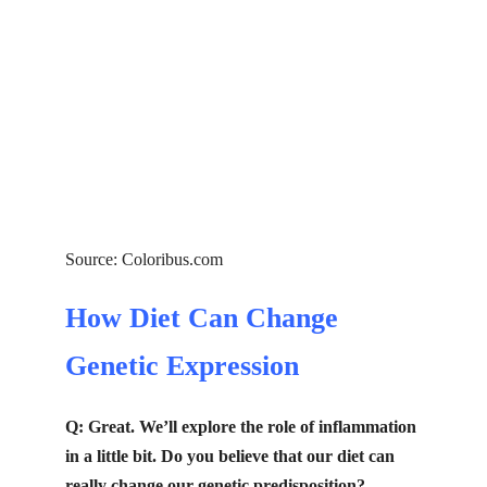
Source: Coloribus.com
How Diet Can Change
Genetic Expression
Q: Great. We’ll explore the role of inflammation
in a little bit. Do you believe that our diet can
really change our genetic predisposition?