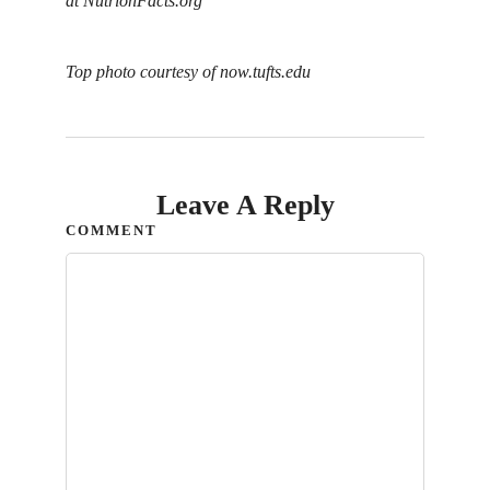
at
NutrionFacts.org
Top photo courtesy of now.tufts.edu
Leave A Reply
COMMENT