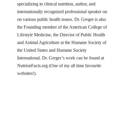
specializing in clinical nutrition, author, and
internationally recognized professional speaker on
on various public health issues. Dr. Greger is also
the Founding member of the American College of
Lifestyle Medicine, the Director of Public Health
and Animal Agriculture at the Humane Society of
the United States and Humane Society
International. Dr. Greger’s work can be found at
NutrionFacts.org
(One of my all time favourite
websites!).