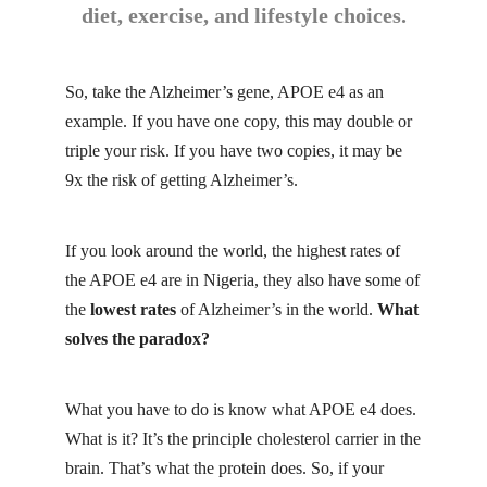
diet, exercise, and lifestyle choices.
So, take the Alzheimer’s gene, APOE e4 as an
example. If you have one copy, this may double or
triple your risk. If you have two copies, it may be
9x the risk of getting Alzheimer’s.
If you look around the world, the highest rates of
the APOE e4 are in Nigeria, they also have some of
the
lowest rates
of Alzheimer’s in the world.
What
solves the paradox?
What you have to do is know what APOE e4 does.
What is it? It’s the principle cholesterol carrier in the
brain. That’s what the protein does. So, if your