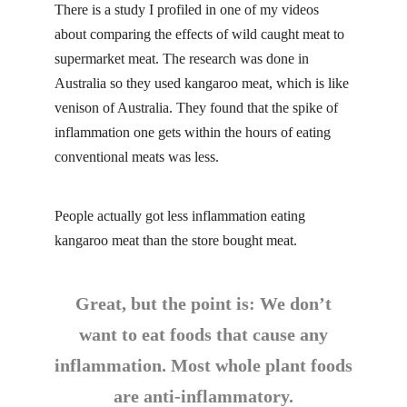
There is a study I profiled in one of my videos
about
comparing the effects
of wild caught meat to
supermarket meat. The research was done in
Australia so they used kangaroo meat, which is like
venison of Australia. They found that the spike of
inflammation one gets within the hours of eating
conventional meats was less.
People actually got less inflammation eating
kangaroo meat than the store bought meat.
Great, but the point is: We don’t
want to eat foods that cause any
inflammation. Most whole plant foods
are anti-inflammatory.