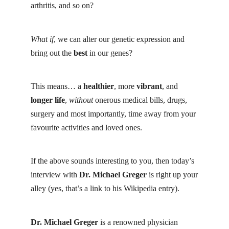
arthritis, and so on?
What if
, we can alter our genetic expression and
bring out the
best
in our genes?
This means… a
healthier
, more
vibrant
, and
longer life
,
without
onerous medical bills, drugs,
surgery and most importantly, time away from your
favourite activities and loved ones.
If the above sounds interesting to you, then today’s
interview with
Dr. Michael Greger
is right up your
alley (yes, that’s a link to his Wikipedia entry).
Dr. Michael Greger
is a renowned physician