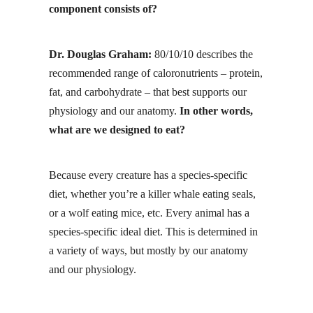
component consists of?
Dr. Douglas Graham:
80/10/10 describes the
recommended range of caloronutrients – protein,
fat, and carbohydrate – that best supports our
physiology and our anatomy.
In other words,
what are we designed to eat?
Because every creature has a species-specific
diet, whether you’re a killer whale eating seals,
or a wolf eating mice, etc. Every animal has a
species-specific ideal diet. This is determined in
a variety of ways, but mostly by our anatomy
and our physiology.