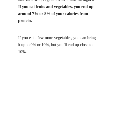
If you eat fruits and vegetables, you end up
around 7% or 8% of your calories from
protein.
If you eat a few more vegetables, you can bring
it up to 9% or 10%, but you’ll end up close to
10%.