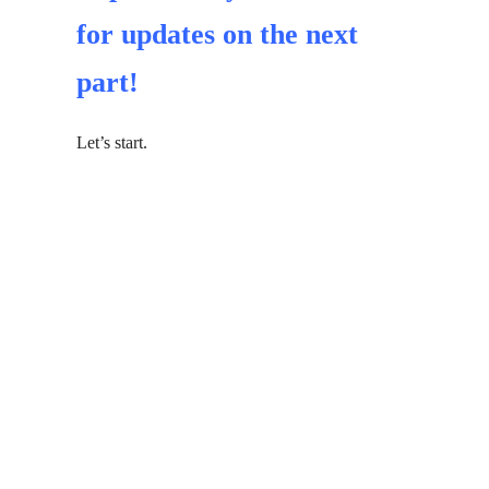
for updates on the next
part!
Let’s start.