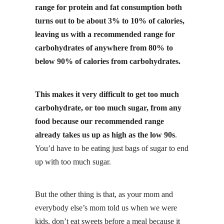
range for protein and fat consumption both
turns out to be about 3% to 10% of calories,
leaving us with a recommended range for
carbohydrates of anywhere from 80% to
below 90% of calories from carbohydrates.
This makes it very difficult to get too much
carbohydrate, or too much sugar, from any
food because our recommended range
already takes us up as high as the low 90s
.
You’d have to be eating just bags of sugar to end
up with too much sugar.
But the other thing is that, as your mom and
everybody else’s mom told us when we were
kids, don’t eat sweets before a meal because it