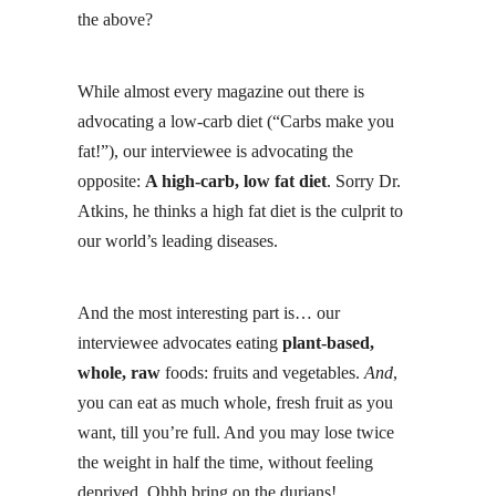
the above?
While almost every magazine out there is
advocating a low-carb diet (“Carbs make you
fat!”), our interviewee is advocating the
opposite:
A high-carb, low fat diet
. Sorry Dr.
Atkins, he thinks a high fat diet is the culprit to
our world’s leading diseases.
And the most interesting part is… our
interviewee advocates eating
plant-based,
whole, raw
foods: fruits and vegetables.
And
,
you can eat as much whole, fresh fruit as you
want, till you’re full. And you may lose twice
the weight in half the time, without feeling
deprived. Ohhh bring on the
durians
!