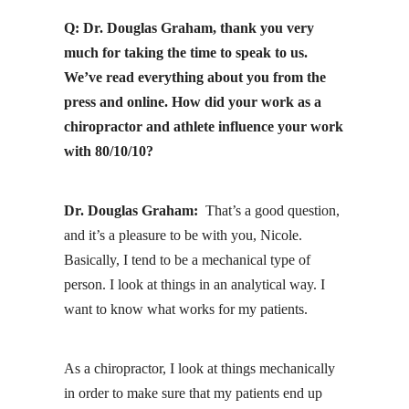
Q: Dr. Douglas Graham, thank you very
much for taking the time to speak to us.
We’ve read everything about you from the
press and online. How did your work as a
chiropractor and athlete influence your work
with 80/10/10?
Dr. Douglas Graham:
That’s a good question,
and it’s a pleasure to be with you, Nicole.
Basically, I tend to be a mechanical type of
person. I look at things in an analytical way. I
want to know what works for my patients.
As a chiropractor, I look at things mechanically
in order to make sure that my patients end up