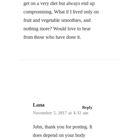
get on a very diet but always end up
compromising. What if I lived only on
fruit and vegetable smoothies, and
nothing more? Would love to hear
from those who have done it.
Lana
Reply
November 5, 2017 at 4:32 am
John, thank you for posting. It
does depend on your body