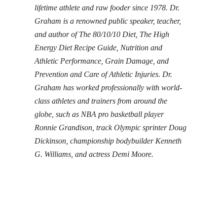
lifetime athlete and raw fooder since 1978. Dr.
Graham is a renowned public speaker, teacher,
and author of
The 80/10/10 Diet
,
The High
Energy Diet Recipe Guide
,
Nutrition and
Athletic Performance
,
Grain Damage
, and
Prevention and Care of Athletic Injuries
. Dr.
Graham has worked professionally with world-
class athletes and trainers from around the
globe, such as NBA pro basketball player
Ronnie Grandison, track Olympic sprinter Doug
Dickinson, championship bodybuilder Kenneth
G. Williams, and actress Demi Moore.