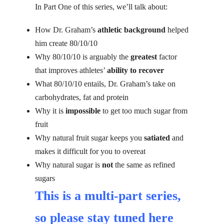
In Part One of this series, we’ll talk about:
How Dr. Graham’s
athletic background
helped
him create 80/10/10
Why 80/10/10 is arguably the
greatest
factor
that improves athletes’
ability to recover
What 80/10/10 entails, Dr. Graham’s take on
carbohydrates, fat and protein
Why it is
impossible
to get too much sugar from
fruit
Why natural fruit sugar keeps you
satiated
and
makes it difficult for you to overeat
Why natural sugar is
not
the same as refined
sugars
This is a multi-part series,
so please
stay tuned here