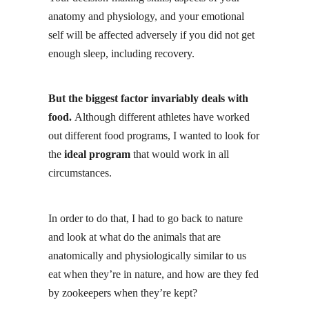
anatomy and physiology, and your emotional
self will be affected adversely if you did not get
enough sleep, including recovery.
But the biggest factor invariably deals with
food.
Although different athletes have worked
out different food programs, I wanted to look for
the
ideal program
that would work in all
circumstances.
In order to do that, I had to go back to nature
and look at what do the animals that are
anatomically and physiologically similar to us
eat when they’re in nature, and how are they fed
by zookeepers when they’re kept?