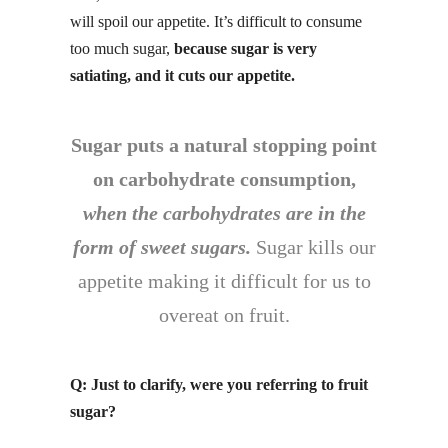
will spoil our appetite. It’s difficult to consume
too much sugar,
because sugar is
very
satiating,
and it cuts our appetite.
Sugar puts a natural stopping point
on carbohydrate consumption,
when the carbohydrates are in the
form of sweet sugars.
Sugar kills our
appetite making it difficult for us to
overeat on fruit.
Q: Just to clarify, were you referring to fruit
sugar?