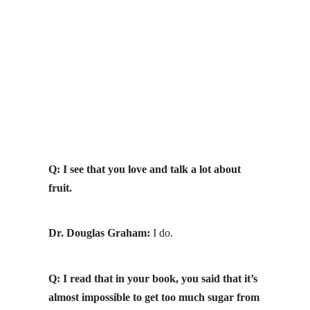
Q: I see that you love and talk a lot about
fruit.
Dr. Douglas Graham:
I do.
Q: I read that in your book, you said that it’s
almost impossible to get
too much sugar
from