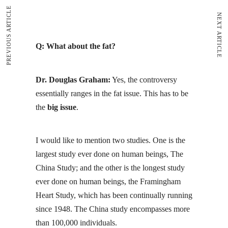
PREVIOUS ARTICLE
NEXT ARTICLE
Q: What about the fat?
Dr. Douglas Graham:
Yes, the controversy
essentially ranges in the fat issue. This has to be
the
big issue
.
I would like to mention two studies. One is the
largest study ever done on human beings,
The
China Study
; and the other is the longest study
ever done on human beings, the
Framingham
Heart Study
, which has been continually running
since 1948. The China study encompasses more
than 100,000 individuals.