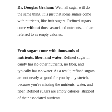
Dr. Douglas Graham:
Well, all sugar will do
the same thing. It is just that some sugars come
with nutrients, like
fruit sugars
. Refined sugars
come
without
those associated nutrients, and are
referred to as empty calories.
Fruit sugars come with thousands of
nutrients, fiber, and water.
Refined sugar in
candy has
no
other nutrients, no fiber, and
typically has
no
water. As a result, refined sugars
are not nearly as good for you by any stretch,
because you’re missing the nutrients, water, and
fiber. Refined sugars are empty calories, stripped
of their associated nutrients.