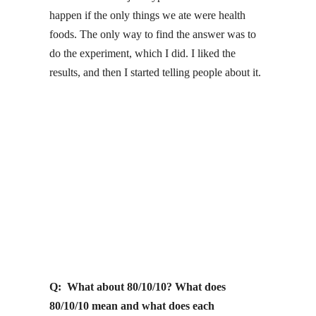
happen if the only things we ate were health
foods. The only way to find the answer was to
do the experiment, which I did. I liked the
results, and then I started telling people about it.
Q: What about 80/10/10? What does
80/10/10 mean and what does each