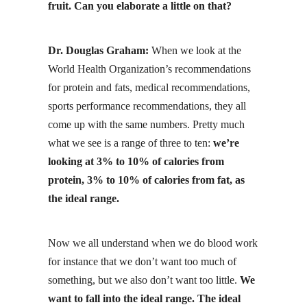
fruit. Can you elaborate a little on that?
Dr. Douglas Graham:
When we look at the
World Health Organization’s recommendations
for protein and fats, medical recommendations,
sports performance recommendations, they all
come up with the same numbers. Pretty much
what we see is a range of three to ten:
we’re
looking at 3% to 10% of calories from
protein, 3% to 10% of calories from fat, as
the ideal range.
Now we all understand when we do blood work
for instance that we don’t want too much of
something, but we also don’t want too little.
We
want to fall into the ideal range. The ideal