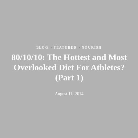
·
·
BLOG
FEATURED
NOURISH
80/10/10: The Hottest and Most
Overlooked Diet For Athletes?
(Part 1)
August 11, 2014