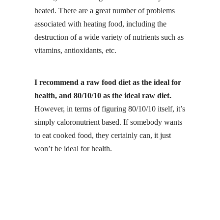
heated. There are a great number of problems
associated with heating food, including the
destruction of a wide variety of nutrients such as
vitamins, antioxidants, etc.
I recommend a raw food diet as the ideal for
health, and 80/10/10 as the ideal raw diet.
However, in terms of figuring 80/10/10 itself, it’s
simply caloronutrient based. If somebody wants
to eat cooked food, they certainly can, it just
won’t be ideal for health.