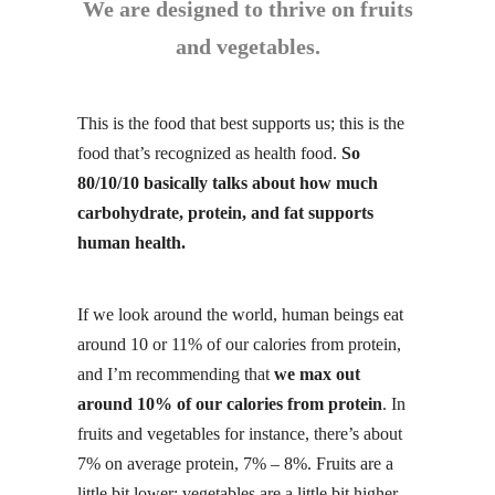
We are designed to thrive on fruits
and vegetables.
This is the food that best supports us; this is the
food that’s recognized as health food.
So
80/10/10 basically talks about how much
carbohydrate, protein, and fat supports
human health.
If we look around the world, human beings eat
around 10 or 11% of our calories from
protein
,
and I’m recommending that
we max out
around 10% of our calories from protein
. In
fruits and vegetables for instance, there’s about
7% on average protein, 7% – 8%. Fruits are a
little bit lower; vegetables are a little bit higher
.