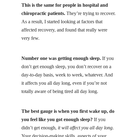
This is the same for people in hospital and
chiropractic patients.
They’re trying to recover.
As a result, I started looking at factors that
affected recovery, and found that really were
very few.
Number one was getting enough sleep.
If you
don’t get enough sleep, you don’t recover on a
day-to-day basis, week to week, whatever. And
it affects you all day long, even if you’re not
totally aware of being tired all day long.
The best gauge is when you first wake up, do
you feel like you got enough sleep?
If you
didn’t get enough,
it will affect you all day long
.
Your decision-making skills, aspects of your