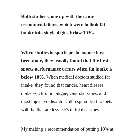
Both studies came up with the same
recommendations, which were to limit fat
intake into single digits, below 10%.
When studies in sports performance have
been done, they usually found that the best
sports performance occurs when fat intake is
below 10%.
When medical doctors studied fat
intake, they found that cancer, heart disease,
diabetes, chronic fatigue, candida issues, and
most digestive disorders all respond best to diets
with fat that are less 10% of total calories.
My making a recommendation of putting 10% at