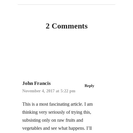
2 Comments
John Francis
Reply
November 4, 2017 at 5:22 pm
This is a most fascinating article. I am
thinking very seriously of trying this,
subsisting only on raw fruits and
vegetables and see what happens. I’ll