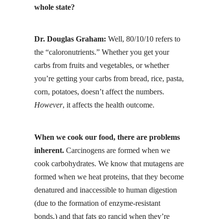
whole state?
Dr. Douglas Graham:
Well, 80/10/10 refers to
the “
caloronutrients
.” Whether you get your
carbs from fruits and vegetables, or whether
you’re getting your carbs from bread, rice, pasta,
corn, potatoes, doesn’t affect the numbers.
However
, it affects the health outcome.
When we cook our food, there are problems
inherent.
Carcinogens are formed when we
cook carbohydrates. We know that mutagens are
formed when we heat proteins, that they become
denatured and inaccessible to human digestion
(due to the formation of enzyme-resistant
bonds,) and that
fats go rancid
when they’re