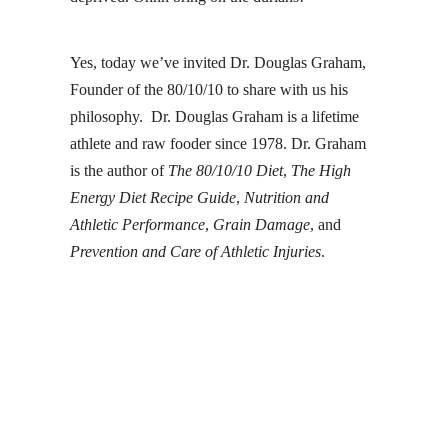
Yes, today we’ve invited
Dr. Douglas Graham
,
Founder of the 80/10/10 to share with us his
philosophy. Dr. Douglas Graham is a lifetime
athlete and raw fooder since 1978. Dr. Graham
is the author of
The 80/10/10 Diet
,
The High
Energy Diet Recipe Guide
,
Nutrition and
Athletic Performance
,
Grain Damage
, and
Prevention and Care of Athletic Injuries
.