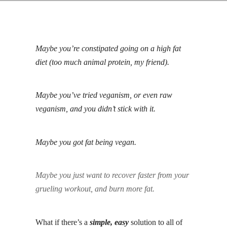
Maybe you’re constipated going on a high fat
diet (too much animal protein, my friend).
Maybe you’ve tried veganism, or even raw
veganism, and you didn’t stick with it.
Maybe you got fat being vegan.
Maybe you just want to recover faster from your
grueling workout, and burn more fat.
What if there’s a
simple, easy
solution to all of