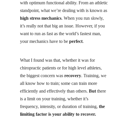
with optimum functional ability. From an athletic
standpoint, what we’re dealing with is known as
high stress mechanics
. When you run slowly,
it’s really not that big an issue. However, if you
want to run as fast as the world’s fastest man,
your mechanics have to be
perfect
.
What I found was that, whether it was for
chiropractic patients or for high level athletes,
the biggest concern was
recovery
. Training, we
all know how to train; some can train more
efficiently and effectively than others.
But
there
is a limit on your training, whether it’s
frequency, intensity, or duration of training,
the
limiting factor is your ability to recover.