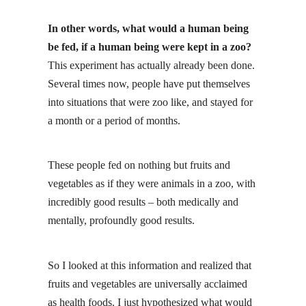
In other words, what would a human being
be fed, if a human being were kept in a zoo?
This experiment has actually already been done
.
Several times now, people have put themselves
into situations that were zoo like, and stayed for
a month or a period of months.
These people fed on nothing but
fruits and
vegetables
as if they were animals in a zoo, with
incredibly good results – both medically and
mentally, profoundly good results.
So I looked at this information and realized that
fruits and vegetables are universally acclaimed
as health foods. I just hypothesized what would