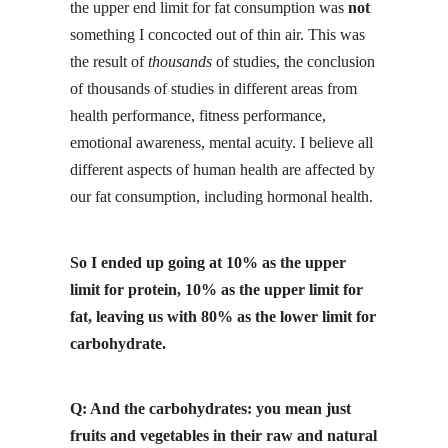
the upper end limit for fat consumption was
not
something I concocted out of thin air. This was
the result of
thousands
of studies, the conclusion
of thousands of studies in different areas from
health performance, fitness performance,
emotional awareness, mental acuity. I believe all
different aspects of human health are affected by
our fat consumption, including hormonal health.
So I ended up going at 10% as the upper
limit for protein, 10% as the upper limit for
fat, leaving us with 80% as the lower limit for
carbohydrate.
Q: And the carbohydrates: you mean just
fruits and vegetables in their
raw
and natural