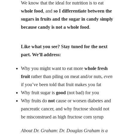
We know that the ideal for nutrition is to eat
whole food
, and
so I differentiate between the
sugars in fruits and the sugar in candy simply
because candy is not a whole food
.
Like what you see? Stay tuned for the next
part. We’ll address:
Why you might want to eat more
whole fresh
fruit
rather than piling on meat and/or
nuts
,
even
if you’ve been told that fruit makes you fat
Why fruit sugar is
good
(not bad) for you
Why fruits do
not
cause or worsen diabetes and
pancreatic cancer, and why fructose should not
be misconstrued as high fructose corn syrup
About Dr. Graham
:
Dr. Douglas Graham is a