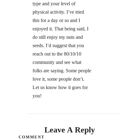
type and your level of
physical activity. I’ve tried
this for a day or so and I
enjoyed it. That being said, I
do still enjoy my nuts and
seeds. I’d suggest that you
reach out to the 80/10/10
community and see what
folks are saying. Some people
love it, some people don’t.
Let us know how it goes for
you!
Leave A Reply
COMMENT