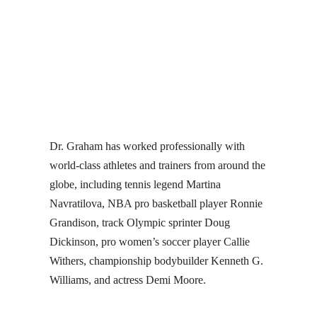
Dr. Graham has worked professionally with
world-class athletes and trainers from around the
globe, including tennis legend Martina
Navratilova, NBA pro basketball player Ronnie
Grandison, track Olympic sprinter Doug
Dickinson, pro women’s soccer player Callie
Withers, championship bodybuilder Kenneth G.
Williams, and actress Demi Moore.